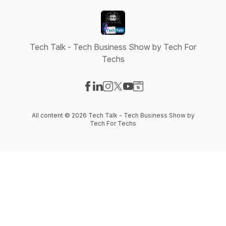
Tech Talk - Tech Business Show by Tech For
Techs
Visit our Facebook page
Visit our LinkedIn page
Visit our Instagram page
Visit our X-com page
Visit our YouTube page
Visit our Website page
All content © 2026 Tech Talk - Tech Business Show by
Tech For Techs