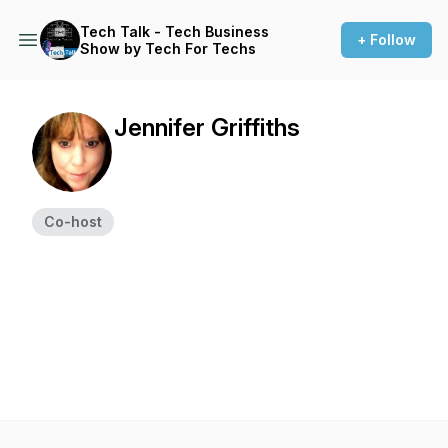
Tech Talk - Tech Business
+ Follow
Show by Tech For Techs
Jennifer Griffiths
Co-host